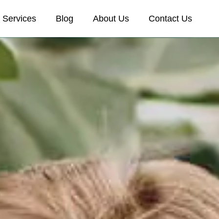
Services
Blog
About Us
Contact Us