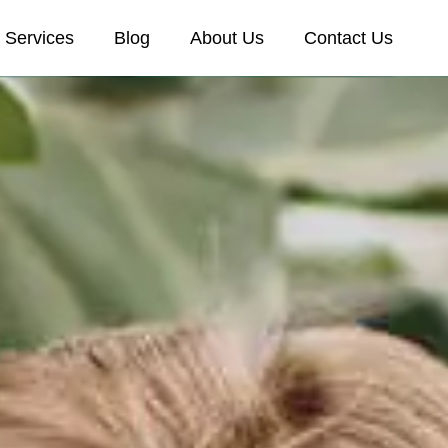
Services
Blog
About Us
Contact Us